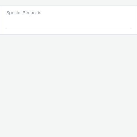
Special Requests