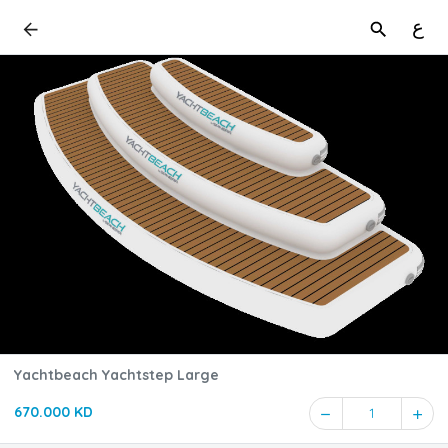
ع
Yachtbeach Yachtstep Large
670.000 KD
1