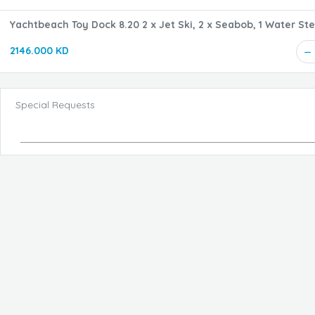
Yachtbeach Toy Dock 8.20 2 x Jet Ski, 2 x Seabob, 1 Water Ste
cm
2146.000 KD
Special Requests