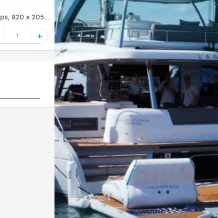
ps, 820 x 205
1