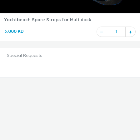
Yachtbeach Spare Straps for Multidock
3.000 KD
1
Special Requests