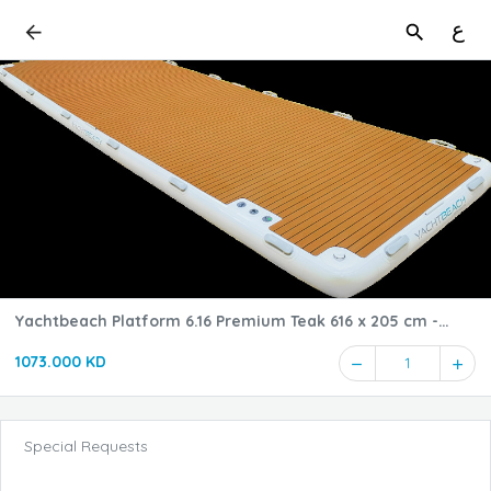
ع
Yachtbeach Platform 6.16 Premium Teak 616 x 205 cm -
Dropstitch
1073.000 KD
1
Special Requests