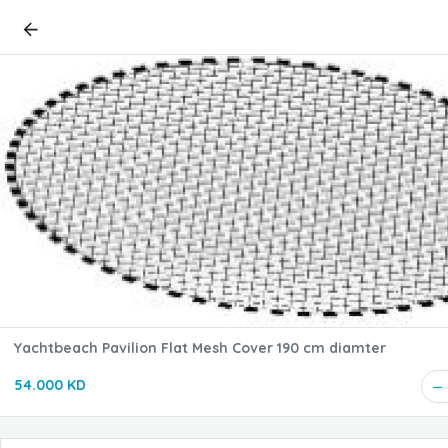
Yachtbeach Pavilion Flat Mesh Cover 190 cm diamter
54.000 KD