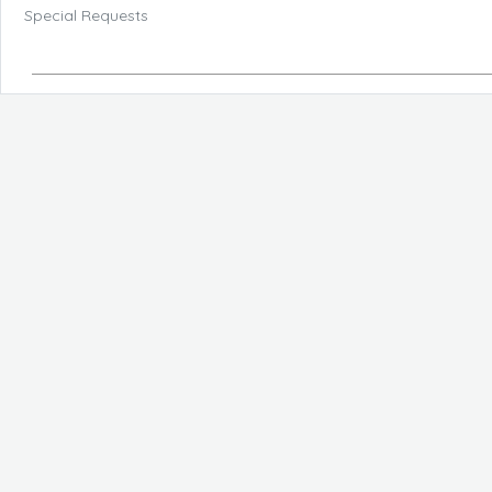
Special Requests