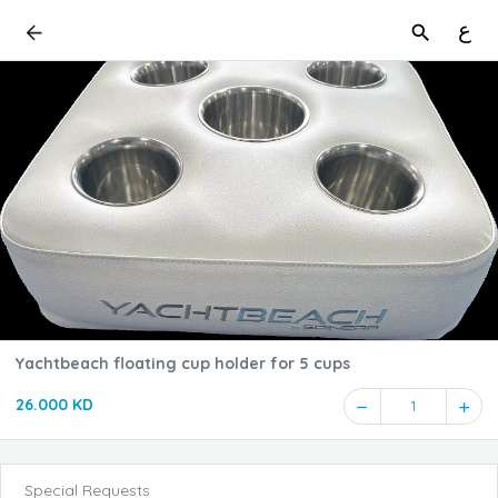
ع
Yachtbeach floating cup holder for 5 cups
26.000 KD
1
Special Requests