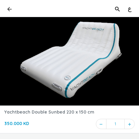
ع
Yachtbeach Double Sunbed 220 x 150 cm
350.000 KD
1