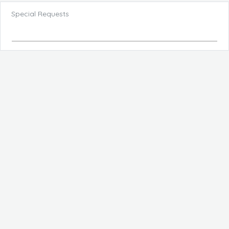
Special Requests