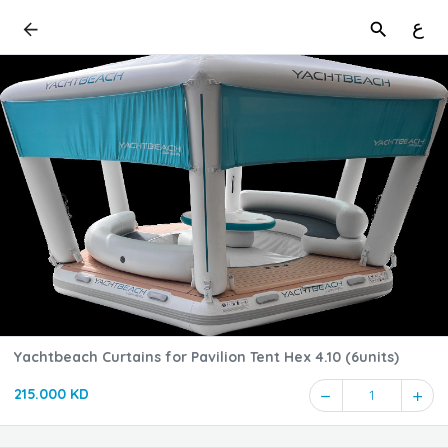
ع
Yachtbeach Curtains for Pavilion Tent Hex 4.10 (6units)
215.000 KD
1