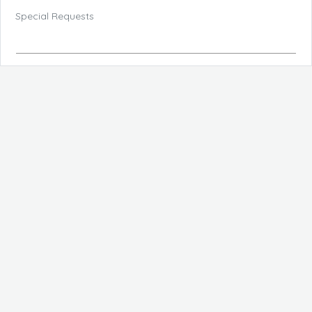
Special Requests