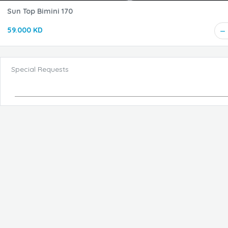
Sun Top Bimini 170
59.000 KD
Special Requests